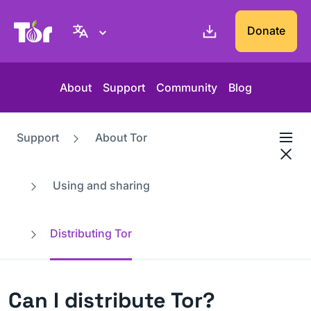
Tor Project website
Donate
About
Support
Community
Blog
Support
About Tor
Using and sharing
Distributing Tor
Can I distribute Tor?