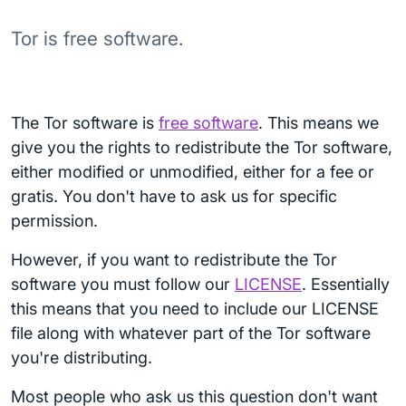
Tor is free software.
The Tor software is
free software
. This means we
give you the rights to redistribute the Tor software,
either modified or unmodified, either for a fee or
gratis. You don't have to ask us for specific
permission.
However, if you want to redistribute the Tor
software you must follow our
LICENSE
. Essentially
this means that you need to include our LICENSE
file along with whatever part of the Tor software
you're distributing.
Most people who ask us this question don't want