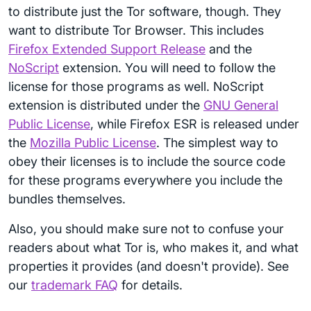
to distribute just the Tor software, though. They
want to distribute Tor Browser. This includes
Firefox Extended Support Release
and the
NoScript
extension. You will need to follow the
license for those programs as well. NoScript
extension is distributed under the
GNU General
Public License
, while Firefox ESR is released under
the
Mozilla Public License
. The simplest way to
obey their licenses is to include the source code
for these programs everywhere you include the
bundles themselves.
Also, you should make sure not to confuse your
readers about what Tor is, who makes it, and what
properties it provides (and doesn't provide). See
our
trademark FAQ
for details.