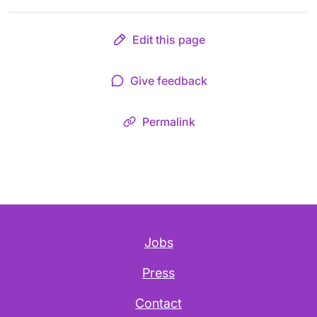
Edit this page
Give feedback
Permalink
Jobs
Press
Contact