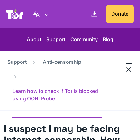
Tor Project website
Donate
About
Support
Community
Blog
Support
Anti-censorship
Learn how to check if Tor is blocked
using OONI Probe
I suspect I may be facing
internet censorship. How