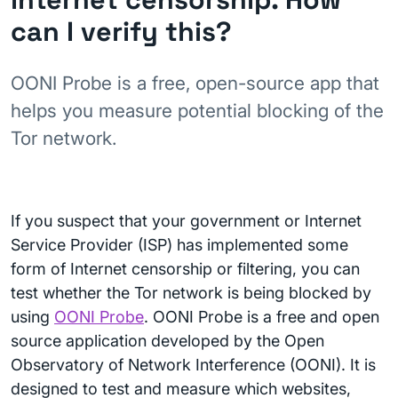
can I verify this?
OONI Probe is a free, open-source app that
helps you measure potential blocking of the
Tor network.
If you suspect that your government or Internet
Service Provider (ISP) has implemented some
form of Internet censorship or filtering, you can
test whether the Tor network is being blocked by
using
OONI Probe
. OONI Probe is a free and open
source application developed by the Open
Observatory of Network Interference (OONI). It is
designed to test and measure which websites,