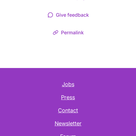
Give feedback
Permalink
Jobs
Press
Contact
Newsletter