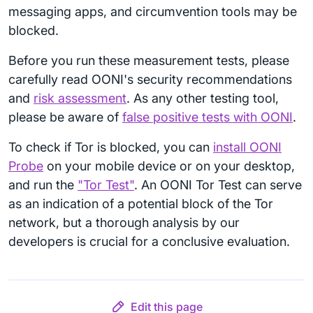
messaging apps, and circumvention tools may be
blocked.
Before you run these measurement tests, please
carefully read OONI's security recommendations
and
risk assessment
. As any other testing tool,
please be aware of
false positive tests with OONI
.
To check if Tor is blocked, you can
install OONI
Probe
on your mobile device or on your desktop,
and run the
"Tor Test"
. An OONI Tor Test can serve
as an indication of a potential block of the Tor
network, but a thorough analysis by our
developers is crucial for a conclusive evaluation.
Edit this page