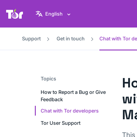
Tor Project website
English
Support
Get in touch
Chat with Tor d
Ho
Topics
How to Report a Bug or Give
wi
Feedback
Ma
Chat with Tor developers
Tor User Support
This 