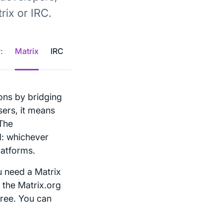
ix or IRC.
:
Matrix
IRC
ons by bridging
sers, it means
 The
d: whichever
latforms.
u need a Matrix
 the Matrix.org
free. You can