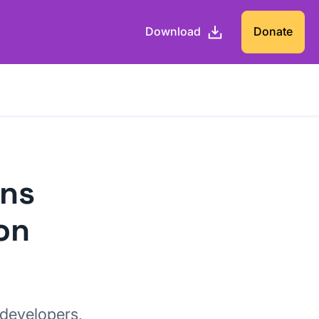
Download
Donate
ons
on
 developers,