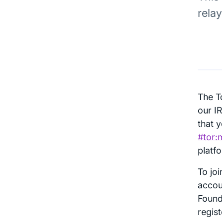
rela
The T
our I
that y
#tor:
platf
To jo
accou
Found
regis