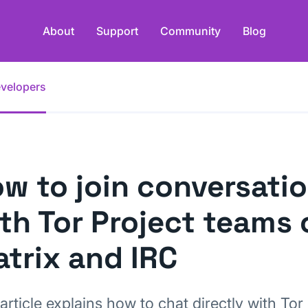
About
Support
Community
Blog
evelopers
w to join conversati
th Tor Project teams 
trix and IRC
article explains how to chat directly with Tor