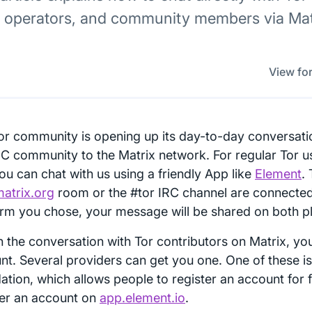
y operators, and community members via Matr
View for
or community is opening up its day-to-day conversati
RC community to the Matrix network. For regular Tor u
ou can chat with us using a friendly App like
Element
.
matrix.org
room or the #tor IRC channel are connecte
orm you chose, your message will be shared on both p
in the conversation with Tor contributors on Matrix, yo
nt. Several providers can get you one. One of these is
ation, which allows people to register an account for 
ter an account on
app.element.io
.