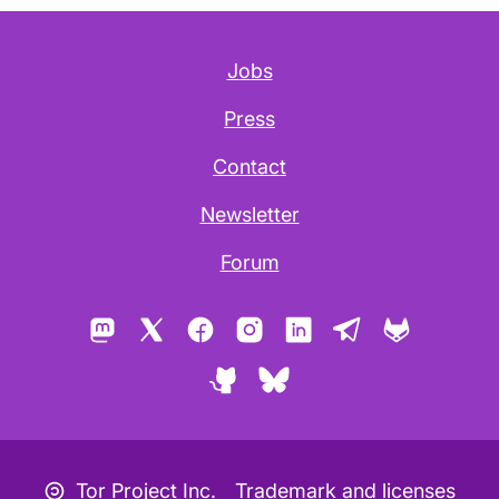
Jobs
Press
Contact
Newsletter
Forum
Mastodon
X
Facebook
Instagram
LinkedIn
Telegram
GitLab
GitHub
Bluesky
Copyleft icon
Tor Project Inc.
Trademark and licenses