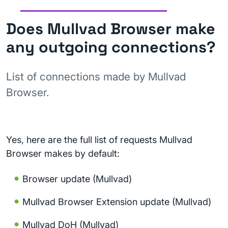
Does Mullvad Browser make
any outgoing connections?
List of connections made by Mullvad
Browser.
Yes, here are the full list of requests Mullvad
Browser makes by default:
Browser update (Mullvad)
Mullvad Browser Extension update (Mullvad)
Mullvad DoH (Mullvad)