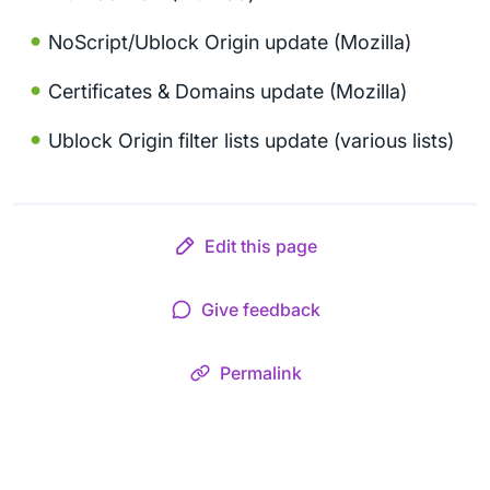
NoScript/Ublock Origin update (Mozilla)
Certificates & Domains update (Mozilla)
Ublock Origin filter lists update (various lists)
Edit this page
Give feedback
Permalink