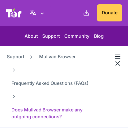
Tor Project website
Donate
About
Support
Community
Blog
Support
Mullvad Browser
Frequently Asked Questions (FAQs)
Does Mullvad Browser make any
outgoing connections?