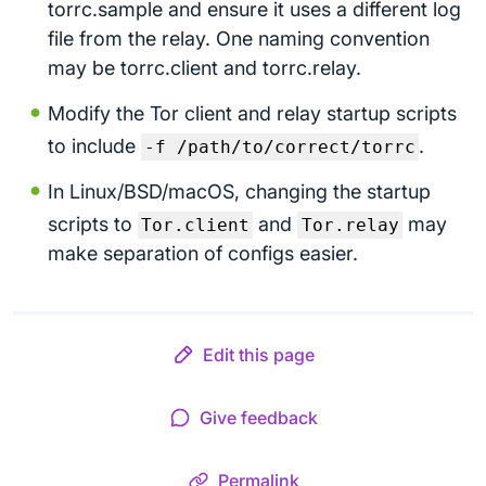
torrc.sample and ensure it uses a different log
file from the relay. One naming convention
may be torrc.client and torrc.relay.
Modify the Tor client and relay startup scripts
to include
.
-f /path/to/correct/torrc
In Linux/BSD/macOS, changing the startup
scripts to
and
may
Tor.client
Tor.relay
make separation of configs easier.
Edit this page
Give feedback
Permalink