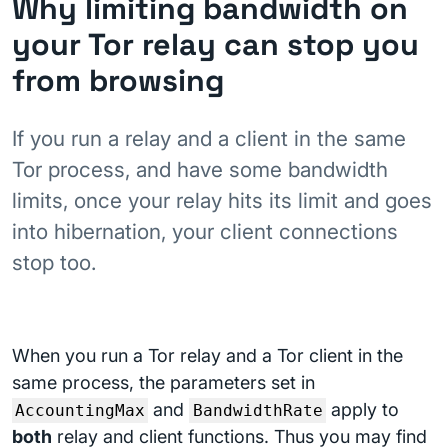
Why limiting bandwidth on
your Tor relay can stop you
from browsing
If you run a relay and a client in the same
Tor process, and have some bandwidth
limits, once your relay hits its limit and goes
into hibernation, your client connections
stop too.
When you run a Tor relay and a Tor client in the
same process, the parameters set in
and
apply to
AccountingMax
BandwidthRate
both
relay and client functions. Thus you may find