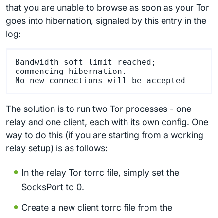
that you are unable to browse as soon as your Tor
goes into hibernation, signaled by this entry in the
log:
Bandwidth soft limit reached; 
commencing hibernation.

The solution is to run two Tor processes - one
relay and one client, each with its own config. One
way to do this (if you are starting from a working
relay setup) is as follows:
In the relay Tor torrc file, simply set the
SocksPort to 0.
Create a new client torrc file from the