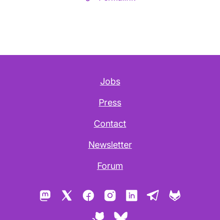
Jobs
Press
Contact
Newsletter
Forum
Mastodon
X
Facebook
Instagram
LinkedIn
Telegram
GitLab
GitHub
Bluesky