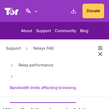
Tor Project website
Donate
About
Support
Community
Blog
Support
Relays FAQ
Relay performance
Bandwidth limits affecting browsing