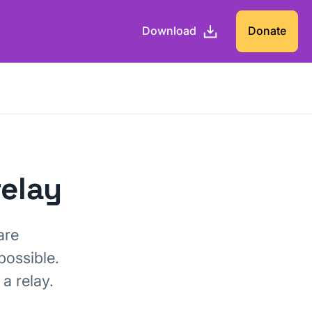
Download
Donate
relay
are
possible.
a relay.