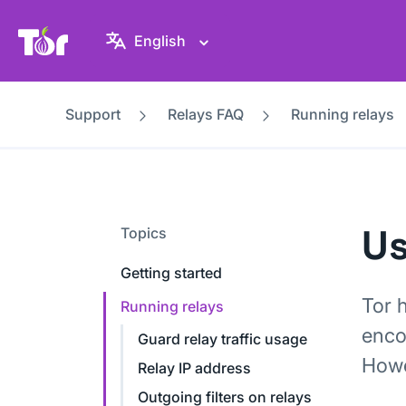
Tor Project website
English
Support
Relays FAQ
Running relays
Us
Topics
Getting started
Tor 
Running relays
enco
Guard relay traffic usage
Howev
Relay IP address
Outgoing filters on relays