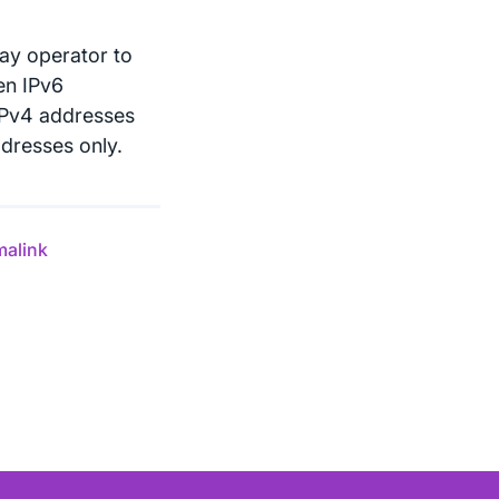
ay operator to
hen IPv6
e IPv4 addresses
ddresses only.
malink