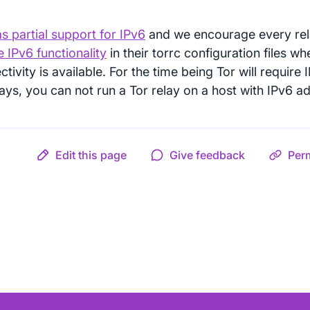
s partial support for IPv6
and we encourage every rel
 IPv6 functionality
in their torrc configuration files w
tivity is available. For the time being Tor will requir
lays, you can not run a Tor relay on a host with IPv6 a
Edit this page
Give feedback
Per