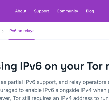
About
Support
Community
Blog
IPv6 on relays
ing IPv6 on your Tor 
has partial IPv6 support, and relay operators 
uraged to enable IPv6 alongside IPv4 when 
er, Tor still requires an IPv4 address to run 