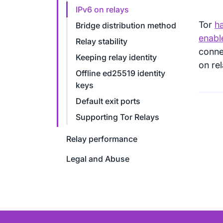
IPv6 on relays
Tor
ha
Bridge distribution method
enable
Relay stability
connec
Keeping relay identity
on re
Offline ed25519 identity
keys
Default exit ports
Supporting Tor Relays
Relay performance
Legal and Abuse