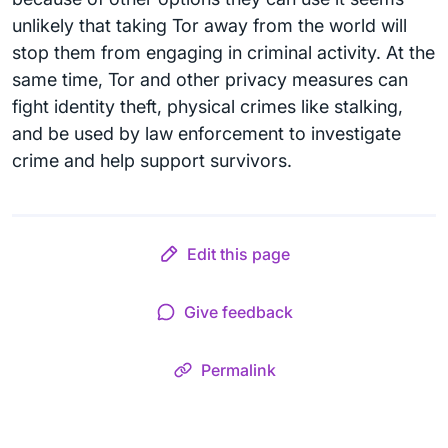
unlikely that taking Tor away from the world will
stop them from engaging in criminal activity. At the
same time, Tor and other privacy measures can
fight identity theft, physical crimes like stalking,
and be used by law enforcement to investigate
crime and help support survivors.
Edit this page
Give feedback
Permalink