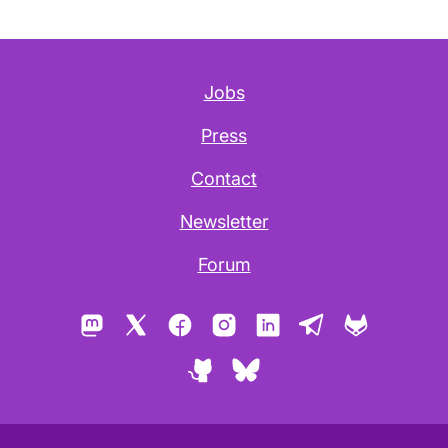
Jobs
Press
Contact
Newsletter
Forum
Mastodon
X
Facebook
Instagram
LinkedIn
Telegram
GitLab
GitHub
Bluesky