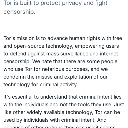
Tor is built to protect privacy and fight
censorship.
Tor's mission is to advance human rights with free
and open-source technology, empowering users
to defend against mass surveillance and internet
censorship. We hate that there are some people
who use Tor for nefarious purposes, and we
condemn the misuse and exploitation of our
technology for criminal activity.
It's essential to understand that criminal intent lies
with the individuals and not the tools they use. Just
like other widely available technology, Tor can be
used by individuals with criminal intent. And
because of other options they can use it seems