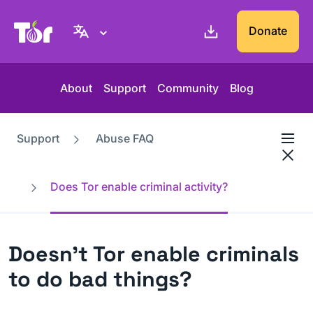
Tor Project website
Donate
About
Support
Community
Blog
Support
Abuse FAQ
Does Tor enable criminal activity?
Doesn't Tor enable criminals
to do bad things?