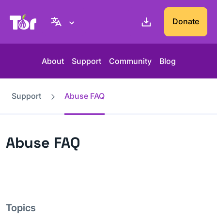
Tor Project website
Donate
About
Support
Community
Blog
Support
Abuse FAQ
Abuse FAQ
Topics