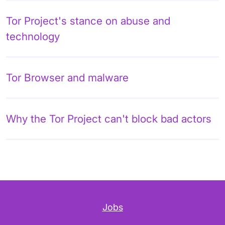
Tor Project's stance on abuse and
technology
Tor Browser and malware
Why the Tor Project can't block bad actors
Jobs