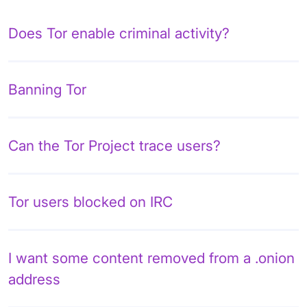
Does Tor enable criminal activity?
Banning Tor
Can the Tor Project trace users?
Tor users blocked on IRC
I want some content removed from a .onion
address