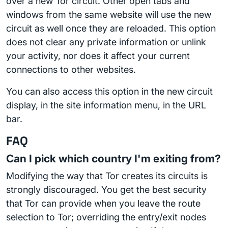
over a new Tor circuit. Other open tabs and
windows from the same website will use the new
circuit as well once they are reloaded. This option
does not clear any private information or unlink
your activity, nor does it affect your current
connections to other websites.
You can also access this option in the new circuit
display, in the site information menu, in the URL
bar.
FAQ
Can I pick which country I'm exiting from?
Modifying the way that Tor creates its circuits is
strongly discouraged. You get the best security
that Tor can provide when you leave the route
selection to Tor; overriding the entry/exit nodes