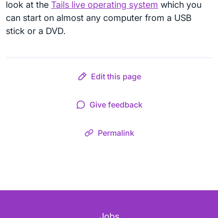
look at the
Tails live operating system
which you
can start on almost any computer from a USB
stick or a DVD.
Edit this page
Give feedback
Permalink
Jobs