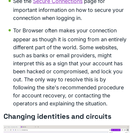
See the
Secure Connections
page for
important information on how to secure your
connection when logging in.
Tor Browser often makes your connection
appear as though it is coming from an entirely
different part of the world. Some websites,
such as banks or email providers, might
interpret this as a sign that your account has
been hacked or compromised, and lock you
out. The only way to resolve this is by
following the site's recommended procedure
for account recovery, or contacting the
operators and explaining the situation.
Changing identities and circuits