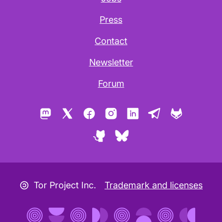
Press
Contact
Newsletter
Forum
Mastodon
X
Facebook
Instagram
LinkedIn
Telegram
GitLab
GitHub
Bluesky
Copyleft icon
Tor Project Inc.
Trademark and licenses