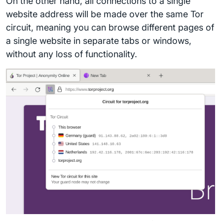
On the other hand, all connections to a single
website address will be made over the same Tor
circuit, meaning you can browse different pages of
a single website in separate tabs or windows,
without any loss of functionality.