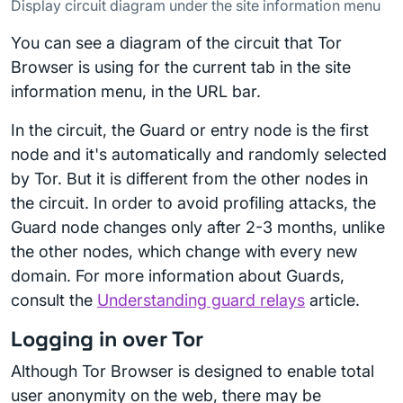
Display circuit diagram under the site information menu
You can see a diagram of the circuit that Tor
Browser is using for the current tab in the site
information menu, in the URL bar.
In the circuit, the Guard or entry node is the first
node and it's automatically and randomly selected
by Tor. But it is different from the other nodes in
the circuit. In order to avoid profiling attacks, the
Guard node changes only after 2-3 months, unlike
the other nodes, which change with every new
domain. For more information about Guards,
consult the
Understanding guard relays
article.
Logging in over Tor
Although Tor Browser is designed to enable total
user anonymity on the web, there may be