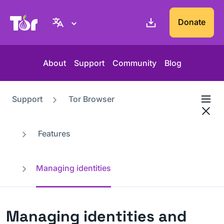
Tor Project website
Donate
About
Support
Community
Blog
Support
Tor Browser
Features
Managing identities
Managing identities and