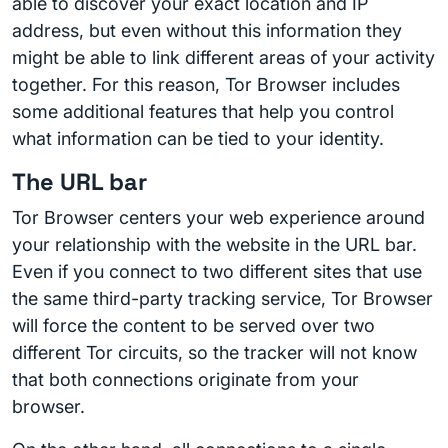
able to discover your exact location and IP
address, but even without this information they
might be able to link different areas of your activity
together. For this reason, Tor Browser includes
some additional features that help you control
what information can be tied to your identity.
The URL bar
Tor Browser centers your web experience around
your relationship with the website in the URL bar.
Even if you connect to two different sites that use
the same third-party tracking service, Tor Browser
will force the content to be served over two
different Tor circuits, so the tracker will not know
that both connections originate from your
browser.