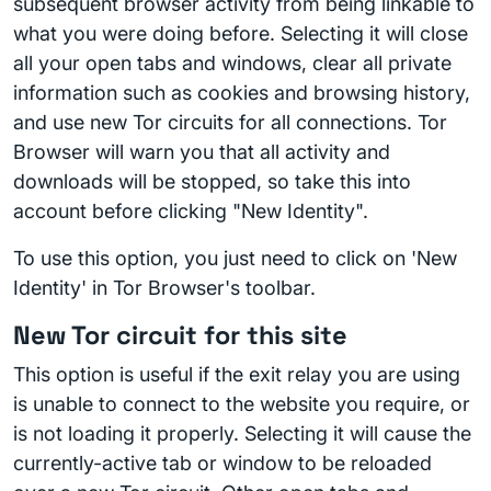
subsequent browser activity from being linkable to
what you were doing before. Selecting it will close
all your open tabs and windows, clear all private
information such as cookies and browsing history,
and use new Tor circuits for all connections. Tor
Browser will warn you that all activity and
downloads will be stopped, so take this into
account before clicking "New Identity".
To use this option, you just need to click on 'New
Identity' in Tor Browser's toolbar.
New Tor circuit for this site
This option is useful if the exit relay you are using
is unable to connect to the website you require, or
is not loading it properly. Selecting it will cause the
currently-active tab or window to be reloaded