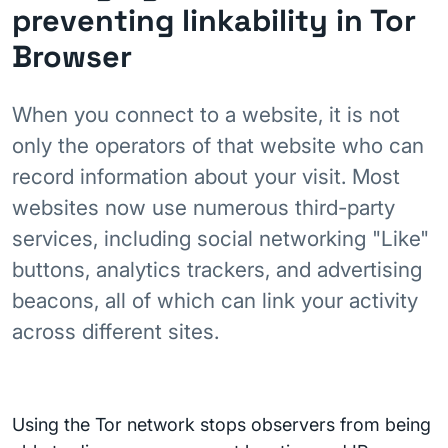
preventing linkability in Tor
Browser
When you connect to a website, it is not
only the operators of that website who can
record information about your visit. Most
websites now use numerous third-party
services, including social networking "Like"
buttons, analytics trackers, and advertising
beacons, all of which can link your activity
across different sites.
Using the Tor network stops observers from being