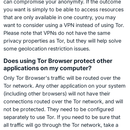
can compromise your anonymity. If the outcome
you want is simply to be able to access resources
that are only available in one country, you may
want to consider using a VPN instead of using Tor.
Please note that VPNs do not have the same
privacy properties as Tor, but they will help solve
some geolocation restriction issues.
Does using Tor Browser protect other
applications on my computer?
Only Tor Browser's traffic will be routed over the
Tor network. Any other application on your system
(including other browsers) will not have their
connections routed over the Tor network, and will
not be protected. They need to be configured
separately to use Tor. If you need to be sure that
all traffic will go through the Tor network, take a