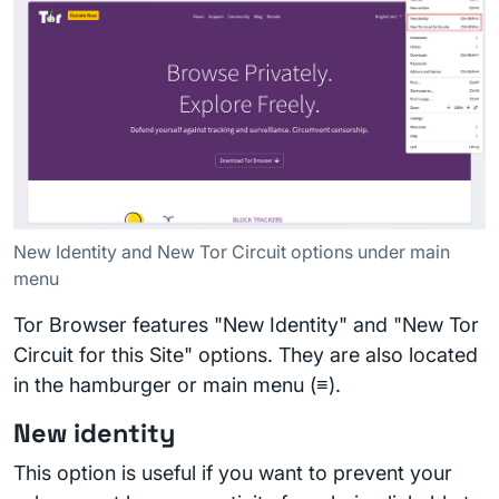
New Identity and New Tor Circuit options under main
menu
Tor Browser features "New Identity" and "New Tor
Circuit for this Site" options. They are also located
in the hamburger or main menu (≡).
New identity
This option is useful if you want to prevent your