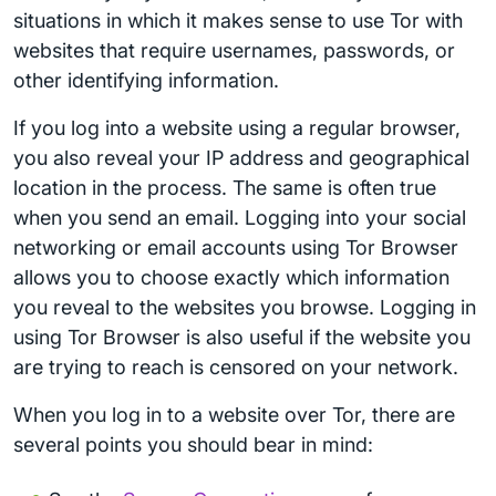
situations in which it makes sense to use Tor with
websites that require usernames, passwords, or
other identifying information.
If you log into a website using a regular browser,
you also reveal your IP address and geographical
location in the process. The same is often true
when you send an email. Logging into your social
networking or email accounts using Tor Browser
allows you to choose exactly which information
you reveal to the websites you browse. Logging in
using Tor Browser is also useful if the website you
are trying to reach is censored on your network.
When you log in to a website over Tor, there are
several points you should bear in mind: