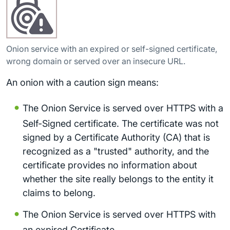
Onion service with an expired or self-signed certificate,
wrong domain or served over an insecure URL.
An onion with a caution sign means:
The Onion Service is served over HTTPS with a
Self-Signed certificate. The certificate was not
signed by a Certificate Authority (CA) that is
recognized as a "trusted" authority, and the
certificate provides no information about
whether the site really belongs to the entity it
claims to belong.
The Onion Service is served over HTTPS with
an expired Certificate.