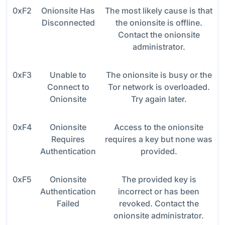
0xF2
Onionsite Has
The most likely cause is that
Disconnected
the onionsite is offline.
Contact the onionsite
administrator.
0xF3
Unable to
The onionsite is busy or the
Connect to
Tor network is overloaded.
Onionsite
Try again later.
0xF4
Onionsite
Access to the onionsite
Requires
requires a key but none was
Authentication
provided.
0xF5
Onionsite
The provided key is
Authentication
incorrect or has been
Failed
revoked. Contact the
onionsite administrator.