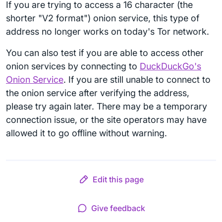
If you are trying to access a 16 character (the
shorter "V2 format") onion service, this type of
address no longer works on today's Tor network.
You can also test if you are able to access other
onion services by connecting to
DuckDuckGo's
Onion Service
. If you are still unable to connect to
the onion service after verifying the address,
please try again later. There may be a temporary
connection issue, or the site operators may have
allowed it to go offline without warning.
Edit this page
Give feedback