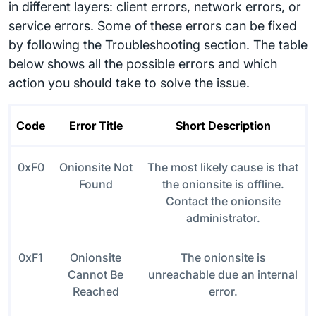
in different layers: client errors, network errors, or
service errors. Some of these errors can be fixed
by following the Troubleshooting section. The table
below shows all the possible errors and which
action you should take to solve the issue.
Code
Error Title
Short Description
0xF0
Onionsite Not
The most likely cause is that
Found
the onionsite is offline.
Contact the onionsite
administrator.
0xF1
Onionsite
The onionsite is
Cannot Be
unreachable due an internal
Reached
error.