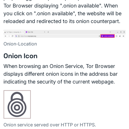
Tor Browser displaying ".onion available". When
you click on ".onion available", the website will be
reloaded and redirected to its onion counterpart.
Onion-Location
Onion Icon
When browsing an Onion Service, Tor Browser
displays different onion icons in the address bar
indicating the security of the current webpage.
Onion service served over HTTP or HTTPS.