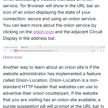
service, Tor Browser will show in the URL bar an
icon of an onion displaying the state of your
connection: secure and using an onion service.
You can learn more about the onion service by
clicking on the
onion icon
and the adjacent Circuit
Display in the address bar.
Onion Icon
Another way to learn about an onion site is if the
website administrator has implemented a feature
called Onion-Location. Onion-Location is a non-
standard HTTP header that websites can use to
advertise their onion counterpart. If the website
that you are visiting has an onion site available, a
purple suggestion pill will prompt at the URL bar in