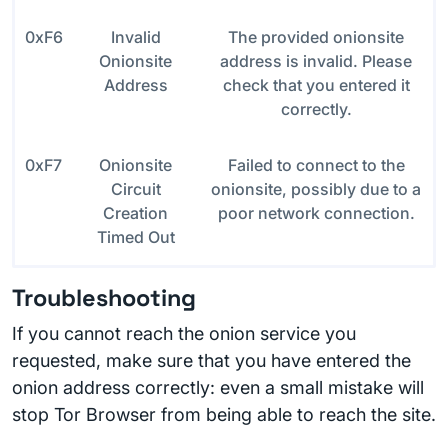
0xF6
Invalid
The provided onionsite
Onionsite
address is invalid. Please
Address
check that you entered it
correctly.
0xF7
Onionsite
Failed to connect to the
Circuit
onionsite, possibly due to a
Creation
poor network connection.
Timed Out
Troubleshooting
If you cannot reach the onion service you
requested, make sure that you have entered the
onion address correctly: even a small mistake will
stop Tor Browser from being able to reach the site.