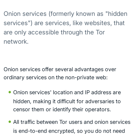
Onion services (formerly known as "hidden
services") are services, like websites, that
are only accessible through the Tor
network.
Onion services offer several advantages over
ordinary services on the non-private web:
Onion services' location and IP address are
hidden, making it difficult for adversaries to
censor them or identify their operators.
All traffic between Tor users and onion services
is end-to-end encrypted, so you do not need