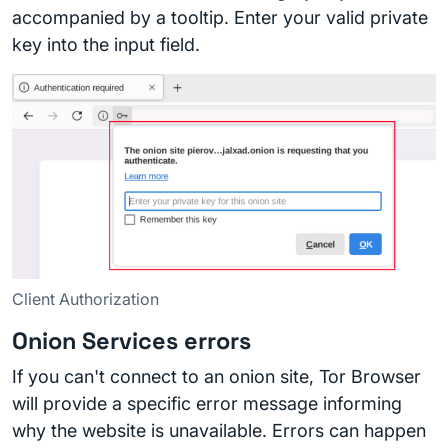
accompanied by a tooltip. Enter your valid private
key into the input field.
Client Authorization
Onion Services errors
If you can't connect to an onion site, Tor Browser
will provide a specific error message informing
why the website is unavailable. Errors can happen