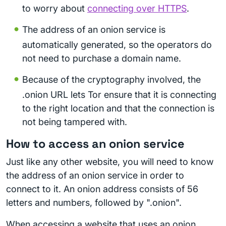
to worry about
connecting over HTTPS
.
The address of an onion service is
automatically generated, so the operators do
not need to purchase a domain name.
Because of the cryptography involved, the
.onion URL lets Tor ensure that it is connecting
to the right location and that the connection is
not being tampered with.
How to access an onion service
Just like any other website, you will need to know
the address of an onion service in order to
connect to it. An onion address consists of 56
letters and numbers, followed by ".onion".
When accessing a website that uses an onion