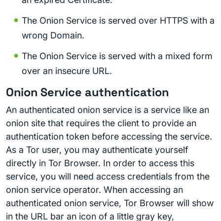
The Onion Service is served over HTTPS with a
wrong Domain.
The Onion Service is served with a mixed form
over an insecure URL.
Onion Service authentication
An authenticated onion service is a service like an
onion site that requires the client to provide an
authentication token before accessing the service.
As a Tor user, you may authenticate yourself
directly in Tor Browser. In order to access this
service, you will need access credentials from the
onion service operator. When accessing an
authenticated onion service, Tor Browser will show
in the URL bar an icon of a little gray key,