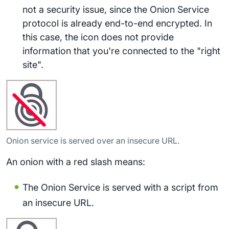
not a security issue, since the Onion Service
protocol is already end-to-end encrypted. In
this case, the icon does not provide
information that you're connected to the "right
site".
Onion service is served over an insecure URL.
An onion with a red slash means:
The Onion Service is served with a script from
an insecure URL.