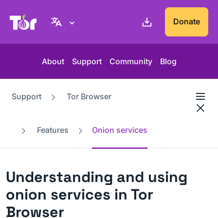
Tor Project website
Donate
About
Support
Community
Blog
Support
Tor Browser
Features
Onion services
Understanding and using
onion services in Tor
Browser