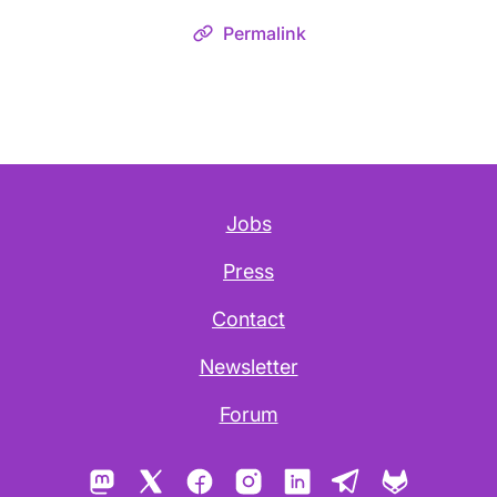
Permalink
Jobs
Press
Contact
Newsletter
Forum
Mastodon
X
Facebook
Instagram
LinkedIn
Telegram
GitLab