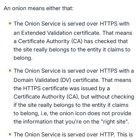
An onion means either that:
The Onion Service is served over HTTPS with
an Extended Validation certificate. That means
a Certificate Authority (CA) has checked that
the site really belongs to the entity it claims to
belong.
The Onion Service is served over HTTPS with a
Domain Validated (DV) certificate. That means
the HTTPS certificate was issued by a
Certificate Authority (CA), but without checking
if the site really belongs to the entity it claims
to belong, i.e, the onion icon does not provide
the information that you're on the "right site".
The Onion Service is served over HTTP. This is