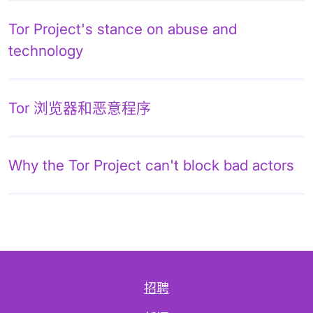
Tor Project's stance on abuse and
technology
Tor 浏览器和恶意程序
Why the Tor Project can't block bad actors
招聘