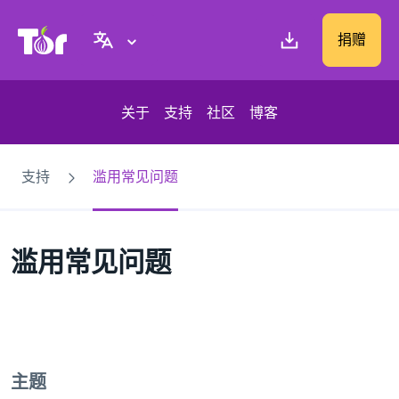
Tor Project 网站
捐赠
关于
支持
社区
博客
支持
滥用常见问题
滥用常见问题
主题