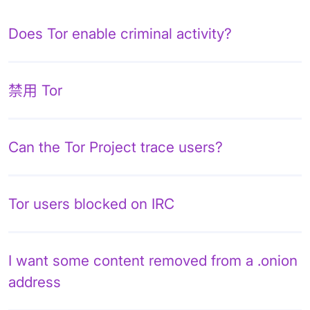
Does Tor enable criminal activity?
禁用 Tor
Can the Tor Project trace users?
Tor users blocked on IRC
I want some content removed from a .onion
address